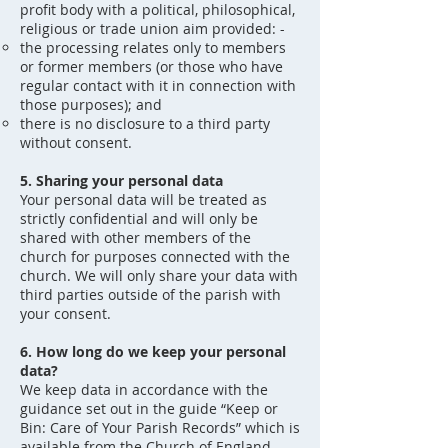
profit body with a political, philosophical,
religious or trade union aim provided: -
the processing relates only to members
or former members (or those who have
regular contact with it in connection with
those purposes); and
there is no disclosure to a third party
without consent.
5. Sharing your personal data
Your personal data will be treated as
strictly confidential and will only be
shared with other members of the
church for purposes connected with the
church. We will only share your data with
third parties outside of the parish with
your consent.
6. How long do we keep your personal
data?
We keep data in accordance with the
guidance set out in the guide “Keep or
Bin: Care of Your Parish Records” which is
available from the Church of England