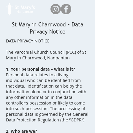
St Mary in Charnwood - Data
Privacy Notice
DATA PRIVACY NOTICE
The Parochial Church Council (PCC) of St
Mary in Charnwood, Nanpantan
1. Your personal data – what is it?
Personal data relates to a living
individual who can be identified from
that data. Identification can be by the
information alone or in conjunction with
any other information in the data
controller’s possession or likely to come
into such possession. The processing of
personal data is governed by the General
Data Protection Regulation (the “GDPR”).
2. Who are we?