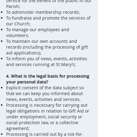
service for the benefit of the public in our
Parish;
To administer membership records;
To fundraise and promote the services of
our Church;
To manage our employees and
volunteers;
To maintain our own accounts and
records (including the processing of gift
aid applications);
To inform you of news, events, activities
and services running at St Mary’s;
4. What is the legal basis for processing
your personal data?
Explicit consent of the data subject so
that we can keep you informed about
news, events, activities and services.
Processing is necessary for carrying out
legal obligations in relation to Gift Aid or
under employment, social security or
social protection law, or a collective
agreement;
Processing is carried out by a not-for-