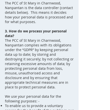
The PCC of St Mary in Charnwood,
Nanpantan is the data controller (contact
details below). This means it decides
how your personal data is processed and
for what purposes.
3. How do we process your personal
data?
The PCC of St Mary in Charnwood,
Nanpantan complies with its obligations
under the “GDPR” by keeping personal
data up to date; by storing and
destroying it securely; by not collecting or
retaining excessive amounts of data; by
protecting personal data from loss,
misuse, unauthorised access and
disclosure and by ensuring that
appropriate technical measures are in
place to protect personal data.
We use your personal data for the
following purposes: -
To enable us to provide a voluntary