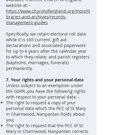
website at: -
https://www.churchofengland.org/more/li
braries-and-archives/records-
management-guides
Specifically, we retain electoral roll data
while it is still current; gift aid
declarations and associated paperwork
for up to 6 years after the calendar year
to which they relate; and parish registers
(baptisms, marriages, funerals)
permanently.
7. Your rights and your personal data
Unless subject to an exemption under
the GDPR, you have the following rights
with respect to your personal data: -
The right to request a copy of your
personal data which the PCC of St Mary
in Charnwood, Nanpantan holds about
you;
The right to request that the PCC of St
Mary in Charnwood, Nanpantan corrects