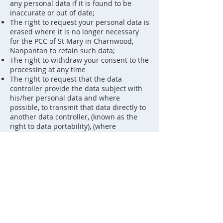
any personal data if it is found to be
inaccurate or out of date;
The right to request your personal data is
erased where it is no longer necessary
for the PCC of St Mary in Charnwood,
Nanpantan to retain such data;
The right to withdraw your consent to the
processing at any time
The right to request that the data
controller provide the data subject with
his/her personal data and where
possible, to transmit that data directly to
another data controller, (known as the
right to data portability), (where
applicable) [Only applies where the
processing is based on consent or is
necessary for the performance of a
contract with the data subject and in
either case the data controller processes
the data by automated means].
The right, where there is a dispute in
relation to the accuracy or processing of
your personal data, to request a
restriction is placed on further