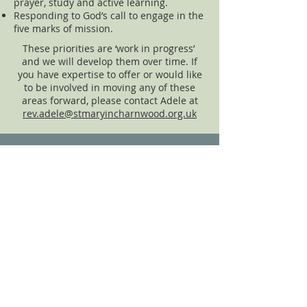
prayer, study and active learning.
Responding to God’s call to engage in the
five marks of mission.
These priorities are ‘work in progress’
and we will develop them over time. If
you have expertise to offer or would like
to be involved in moving any of these
areas forward, please contact Adele at
rev.adele@stmaryincharnwood.org.uk
Church Policies
click to view
Privacy Notice
click to view
Data Protection Policy