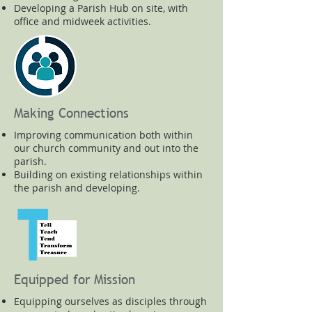
Developing a Parish Hub on site, with
office and midweek activities.
Making Connections
Improving communication both within
our church community and out into the
parish.
Building on existing relationships within
the parish and developing.
Equipped for Mission
Equipping ourselves as disciples through