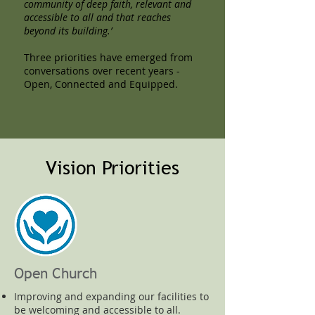
community of deep faith, relevant and
accessible to all and that reaches
beyond its building.’
Three priorities have emerged from
conversations over recent years -
Open, Connected and Equipped.
Vision Priorities
Open Church
Improving and expanding our facilities to
be welcoming and accessible to all.