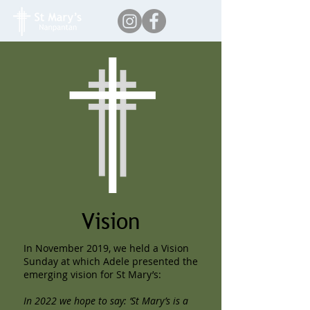
Vision
In November 2019, we held a Vision
Sunday at which Adele presented the
emerging vision for St Mary’s:
In 2022 we hope to say: ‘St Mary’s is a