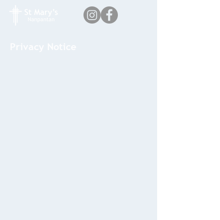
Privacy Notice