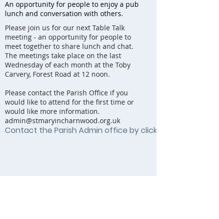
An opportunity for people to enjoy a pub
lunch and conversation with others.
Please join us for our next Table Talk
meeting - an opportunity for people to
meet together to share lunch and chat.
The meetings take place on the last
Wednesday of each month at the Toby
Carvery, Forest Road at 12 noon.
Please contact the Parish Office if you
would like to attend for the first time or
would like more information.
admin@stmaryincharnwood.org.uk
Contact the Parish Admin office by clicking here...