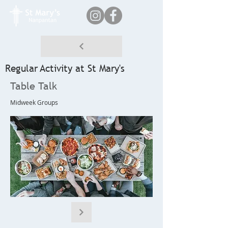
Regular Activity at St Mary's
Table Talk
Midweek Groups