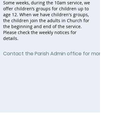
Some weeks, during the 10am service, we
offer children’s groups for children up to
age 12. When we have children's groups,
the children join the adults in Church for
the beginning and end of the service.
Please check the weekly notices for
details.
Contact the Parish Admin office for more information by c