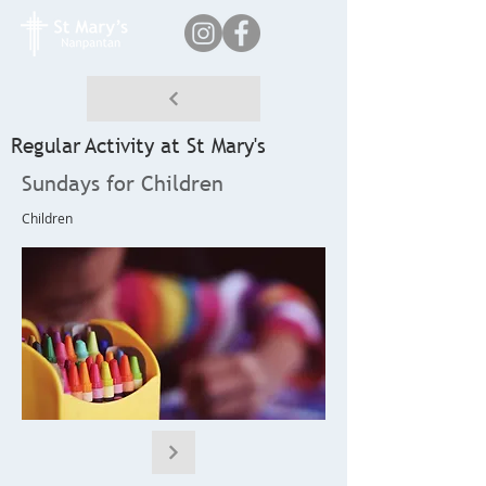
Regular Activity at St Mary's
Sundays for Children
Children