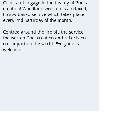
Come and engage in the beauty of God's
creation! Woodland worship is a relaxed,
liturgy-based service which takes place
every 2nd Saturday of the month.
Centred around the fire pit, the service
focuses on God, creation and reflects on
our impact on the world. Everyone is
welcome.