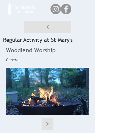
Regular Activity at St Mary's
Woodland Worship
General