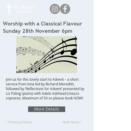
Worship with a Classical Flavour
Sunday 28th November 6pm
Join us for this lovely start to Advent – a short
service from Iona led by Richard Meredith,
followed by ‘Reflections for Advent’ presented by
Liz Paling (piano) with Adele Adshead (mezzo
soprano). Maximum of 50 so please book NOW!
More Details
< Previous News
Next News >