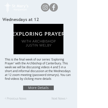
Wednesdays at 12
This is the final week of our series 'Exploring
Prayer' with the Archbishop of Canterbury. This
week we will be discussing videos 4 and 5 in a
short and informal discussion at the Wednesdays
at 12 zoom meeting (password stmarys). You can
find videos by clicking more details
More Details
< Previous News
Next News >