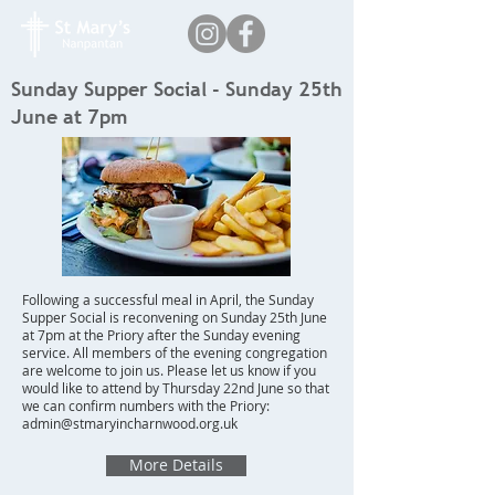
Sunday Supper Social - Sunday 25th
June at 7pm
Following a successful meal in April, the Sunday
Supper Social is reconvening on Sunday 25th June
at 7pm at the Priory after the Sunday evening
service. All members of the evening congregation
are welcome to join us. Please let us know if you
would like to attend by Thursday 22nd June so that
we can confirm numbers with the Priory:
admin@stmaryincharnwood.org.uk
More Details