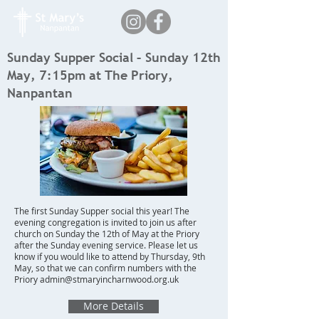
Sunday Supper Social – Sunday 12th
May, 7:15pm at The Priory,
Nanpantan
The first Sunday Supper social this year! The
evening congregation is invited to join us after
church on Sunday the 12th of May at the Priory
after the Sunday evening service. Please let us
know if you would like to attend by Thursday, 9th
May, so that we can confirm numbers with the
Priory
admin@stmaryincharnwood.org.uk
More Details