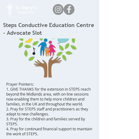
Steps Conductive Education Centre
- Advocate Slot
Prayer Pointers:
1. GIVE THANKS for the extension in STEPS reach
beyond the Midlands area, with on-line sessions
now enabling them to help more children and
families, in the UK and throughout the world.
2. Pray for STEPS staff and practitioners as they
adapt to new challenges.
3. Pray for the children and families served by
STEPS.
4. Pray for continued financial support to maintain
the work of STEPS.