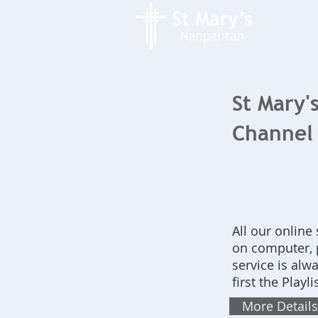
St Mary'
Channel
All our online
on computer, p
service is alw
first the Play
More Details