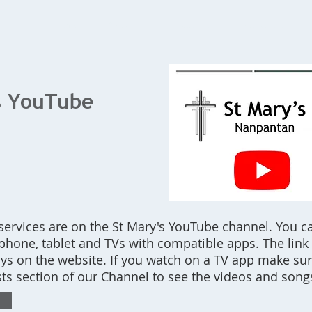
Home
What's On
Bookings
Contact Us
s YouTube
 services are on the St Mary's YouTube channel. You c
hone, tablet and TVs with compatible apps. The link t
ays on the website. If you watch on a TV app make su
lists section of our Channel to see the videos and song