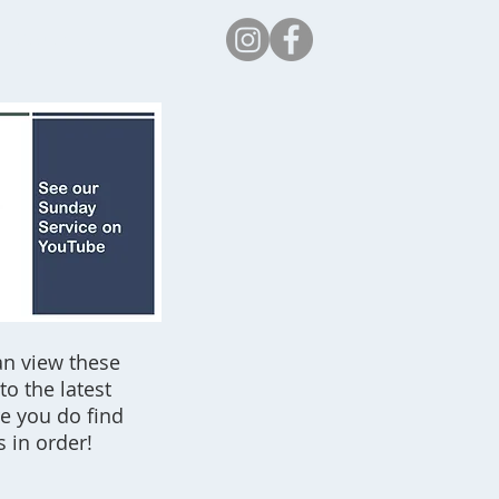
Safeguarding
an view these
o the latest
re you do find
s in order!