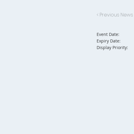
< Previous News
Event Date:
Expiry Date:
Display Priority: