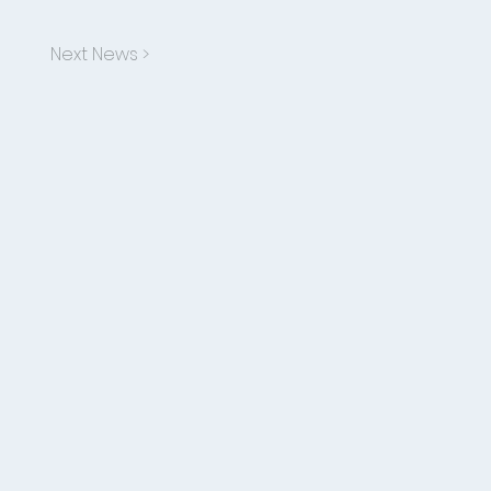
Next News >