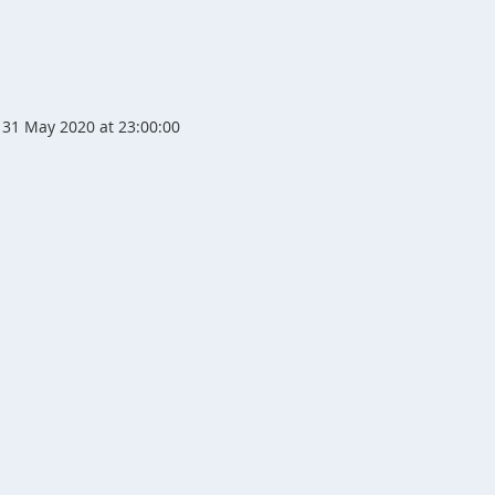
31 May 2020 at 23:00:00