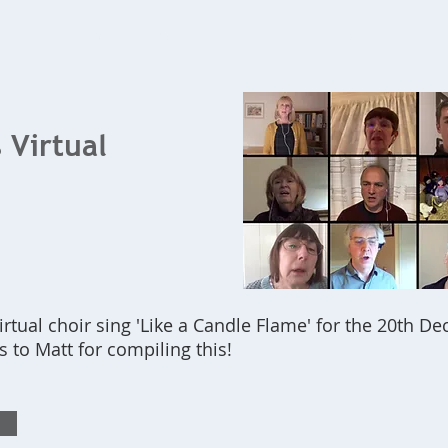
Home
What's On
Bookings
Contact Us
 Virtual
virtual choir sing 'Like a Candle Flame' for the 20th D
s to Matt for compiling this!