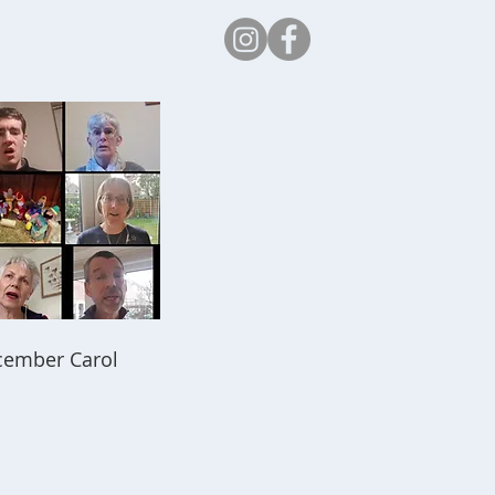
Safeguarding
ecember Carol