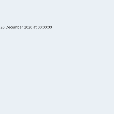
20 December 2020 at 00:00:00