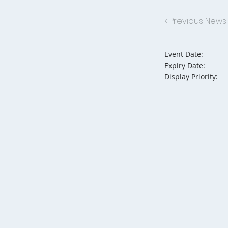
< Previous News
Event Date:
Expiry Date:
Display Priority: