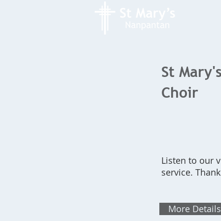
St Mary's
Choir
Listen to our 
service. Thank
More Details