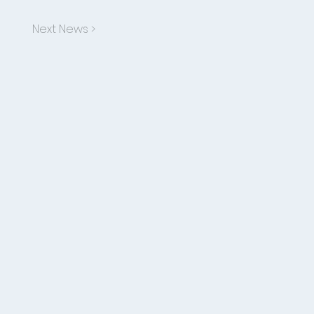
Next News >