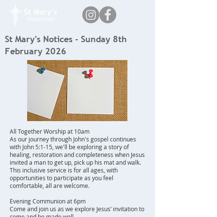
St Mary's Notices - Sunday 8th
February 2026
All Together Worship at 10am
As our journey through John's gospel continues
with John 5:1-15, we'll be exploring a story of
healing, restoration and completeness when Jesus
invited a man to get up, pick up his mat and walk.
This inclusive service is for all ages, with
opportunities to participate as you feel
comfortable, all are welcome.
Evening Communion at 6pm
Come and join us as we explore Jesus’ invitation to
come and be made well.