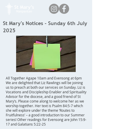
St Mary's Notices - Sunday 6th July
2025
All Together Agape 10am and Evensong at 6pm
We are delighted that Liz Rawlings will be joining
us to preach at both our services on Sunday. Liz is
Vocations and Discipleship Enabler and Spirituality
Advisor for the diocese, and a good friend of St
Mary’s. Please come along to welcome her as we
worship together. Her text is Psalm 84:5-7 which
she will explore under the theme ‘Routes to
Fruitfulness’ – a good introduction to our Summer
series! Other readings for Evensong are John 15:9-
17 and Galatians 5:22-25