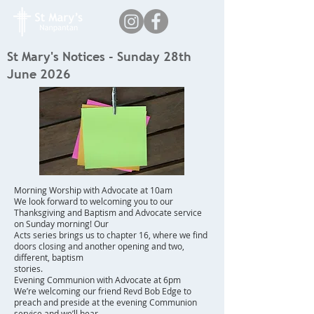
St Mary's Notices - Sunday 28th
June 2026
Morning Worship with Advocate at 10am
We look forward to welcoming you to our
Thanksgiving and Baptism and Advocate service
on Sunday morning! Our
Acts series brings us to chapter 16, where we find
doors closing and another opening and two,
different, baptism
stories.
Evening Communion with Advocate at 6pm
We’re welcoming our friend Revd Bob Edge to
preach and preside at the evening Communion
service and we’ll hear