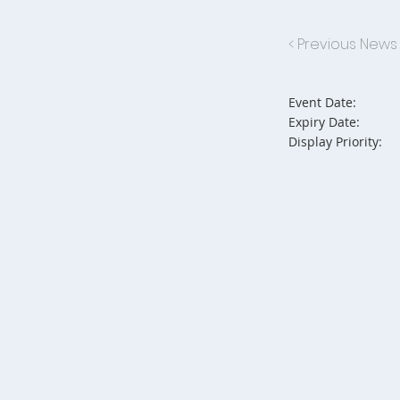
< Previous News
Event Date:
Expiry Date:
Display Priority: