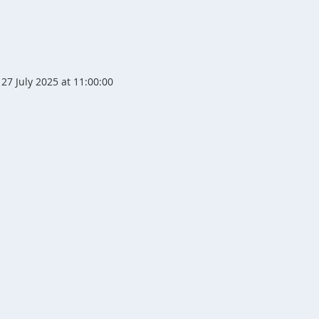
27 July 2025 at 11:00:00