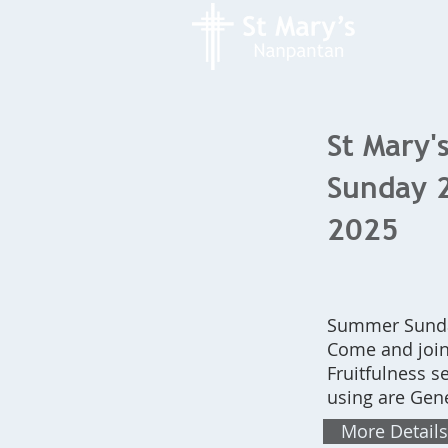
St Mary's
Sunday 
2025
Summer Sunday
Come and join
Fruitfulness s
using are Gene
More Details