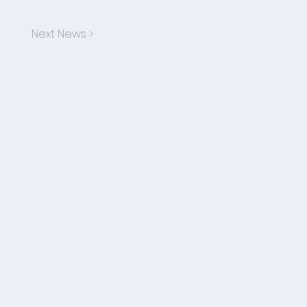
Next News >