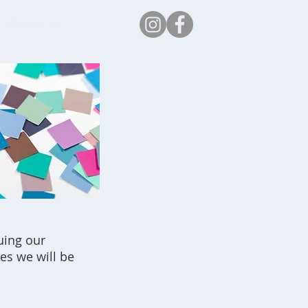
Safeguarding
uing our
es we will be