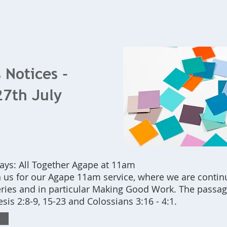
Home
What's On
Bookings
Contact Us
 Notices -
27th July
s: All Together Agape at 11am
 us for our Agape 11am service, where we are contin
eries and in particular Making Good Work. The passag
sis 2:8-9, 15-23 and Colossians 3:16 - 4:1.