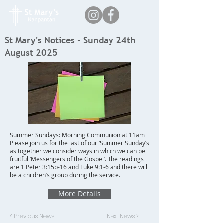
St Mary's Notices - Sunday 24th
August 2025
Summer Sundays: Morning Communion at 11am
Please join us for the last of our ‘Summer Sunday’s
as together we consider ways in which we can be
fruitful ‘Messengers of the Gospel’. The readings
are 1 Peter 3:15b-16 and Luke 9:1-6 and there will
be a children’s group during the service.
More Details
< Previous News
Next News >