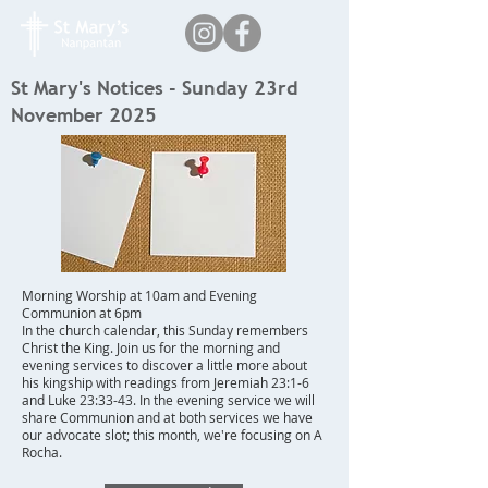
St Mary's Notices - Sunday 23rd
November 2025
Morning Worship at 10am and Evening
Communion at 6pm
In the church calendar, this Sunday remembers
Christ the King. Join us for the morning and
evening services to discover a little more about
his kingship with readings from Jeremiah 23:1-6
and Luke 23:33-43. In the evening service we will
share Communion and at both services we have
our advocate slot; this month, we're focusing on A
Rocha.