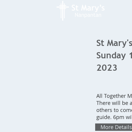
St Mary's
Sunday 
2023
All Together 
There will be a
others to come
guide. 6pm wi
More Details