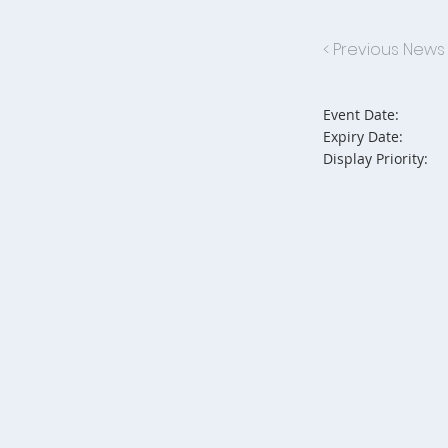
< Previous News
Event Date:
Expiry Date:
Display Priority: