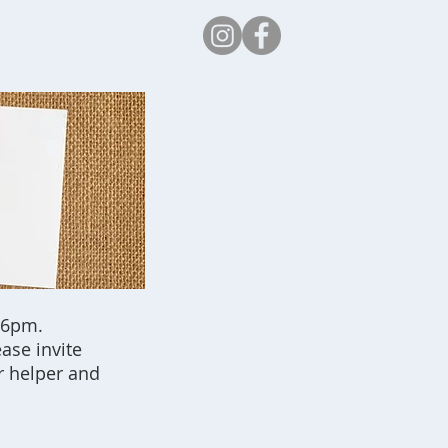
Safeguarding
 6pm.
ease invite
r helper and