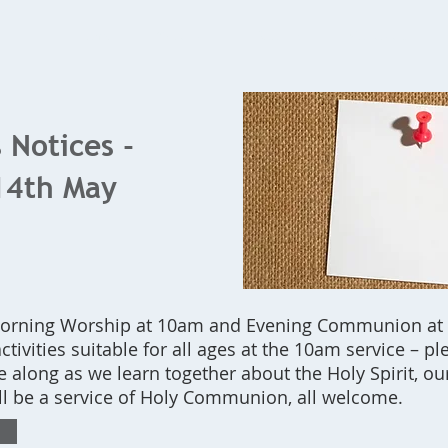
Home
What's On
Bookings
Contact Us
 Notices -
14th May
Morning Worship at 10am and Evening Communion at
ctivities suitable for all ages at the 10am service – pl
 along as we learn together about the Holy Spirit, ou
ll be a service of Holy Communion, all welcome.