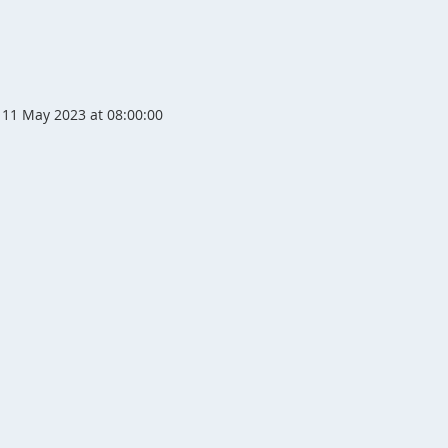
11 May 2023 at 08:00:00