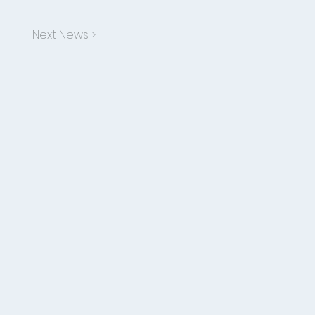
Next News >