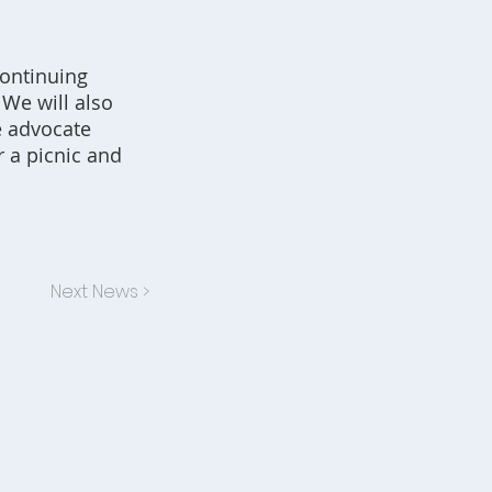
continuing
 We will also
e advocate
r a picnic and
Next News >