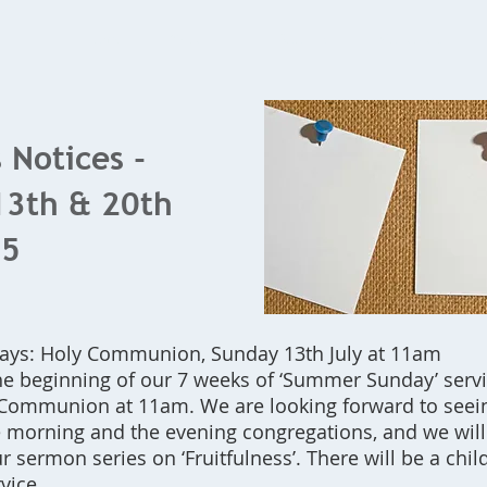
Home
What's On
Bookings
Contact Us
 Notices -
13th & 20th
25
ys: Holy Communion, Sunday 13th July at 11am
he beginning of our 7 weeks of ‘Summer Sunday’ servic
Communion at 11am. We are looking forward to seein
e morning and the evening congregations, and we will
r sermon series on ‘Fruitfulness’. There will be a chil
vice.