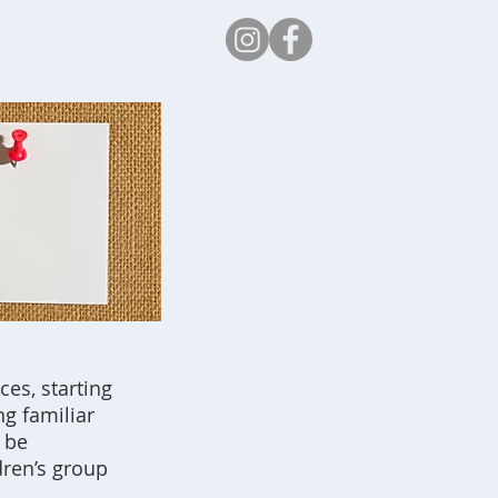
Safeguarding
es, starting
g familiar
 be
dren’s group