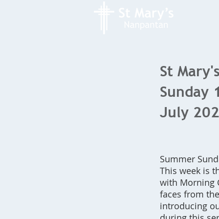
St Mary's
Sunday 
July 20
Summer Sunda
This week is t
with Morning 
faces from th
introducing ou
during this ser