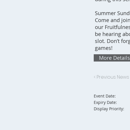
Summer Sunday
Come and join
our Fruitfulne
be hearing abo
slot. Don’t fo
games!
More Details
< Previous News
Event Date:
Expiry Date:
Display Priority: