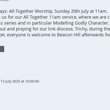
s: All-Together Worship, Sunday 20th July at 11am.
 us for our All Together 11am service, where we are 
ss series and in particular Modelling Godly Character.
ut and praying for our link diocese, Trichy, during th
rget, everyone is welcome to Beacon Hill afterwards fo
13 July 2025 at 10:00:00