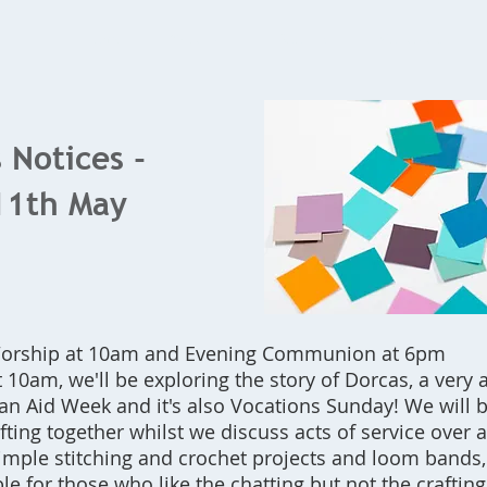
Home
What's On
Bookings
Contact Us
 Notices -
11th May
 Worship at 10am and Evening Communion at 6pm
 10am, we'll be exploring the story of Dorcas, a very 
tian Aid Week and it's also Vocations Sunday! We will
ting together whilst we discuss acts of service over 
simple stitching and crochet projects and loom bands,
le for those who like the chatting but not the crafting