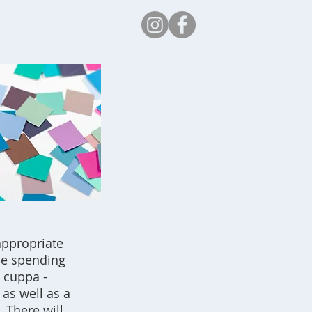
Safeguarding
appropriate
 be spending
a cuppa -
 as well as a
. There will