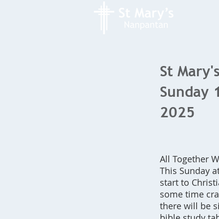
St Mary's
Sunday 
2025
All Together
This Sunday at
start to Chris
some time craf
there will be 
bible study tab