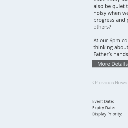
also be quiet
noisy when we'
progress and 
others?
At our 6pm co
thinking about
Father’s hands
More Details
< Previous News
Event Date:
Expiry Date:
Display Priority: