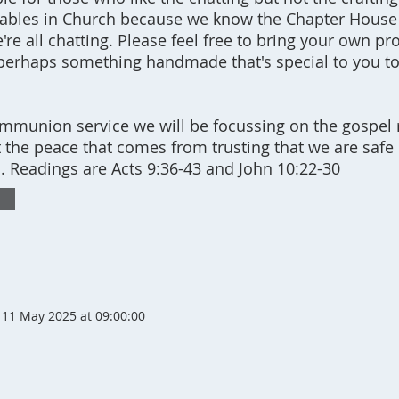
 tables in Church because we know the Chapter House
re all chatting. Please feel free to bring your own pro
perhaps something handmade that's special to you t
mmunion service we will be focussing on the gospel 
 the peace that comes from trusting that we are safe 
. Readings are Acts 9:36-43 and John 10:22-30
11 May 2025 at 09:00:00