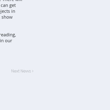
 can get
jects in
o show
reading,
in our
Next News >