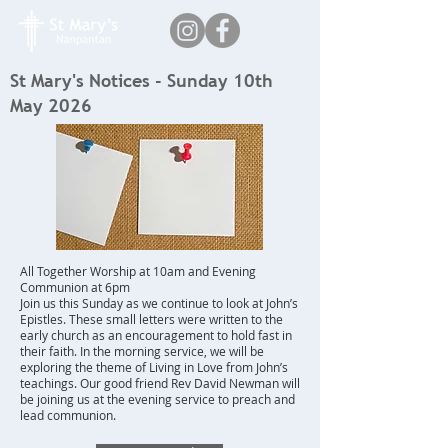
St Mary's Notices - Sunday 10th
May 2026
All Together Worship at 10am and Evening
Communion at 6pm
Join us this Sunday as we continue to look at John’s
Epistles. These small letters were written to the
early church as an encouragement to hold fast in
their faith. In the morning service, we will be
exploring the theme of Living in Love from John’s
teachings. Our good friend Rev David Newman will
be joining us at the evening service to preach and
lead communion.