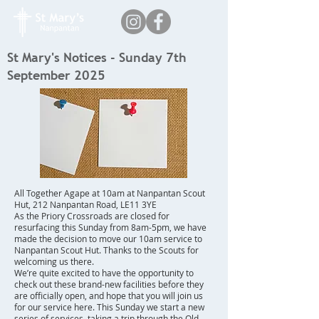
St Mary's Notices - Sunday 7th
September 2025
All Together Agape at 10am at Nanpantan Scout
Hut, 212 Nanpantan Road, LE11 3YE
As the Priory Crossroads are closed for
resurfacing this Sunday from 8am-5pm, we have
made the decision to move our 10am service to
Nanpantan Scout Hut. Thanks to the Scouts for
welcoming us there.
We’re quite excited to have the opportunity to
check out these brand-new facilities before they
are officially open, and hope that you will join us
for our service here. This Sunday we start a new
series of services, taking a trip through the Old