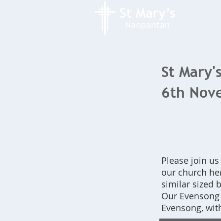
St Mary's
6th Nov
Please join us
our church her
similar sized b
Our Evensong s
Evensong, wit