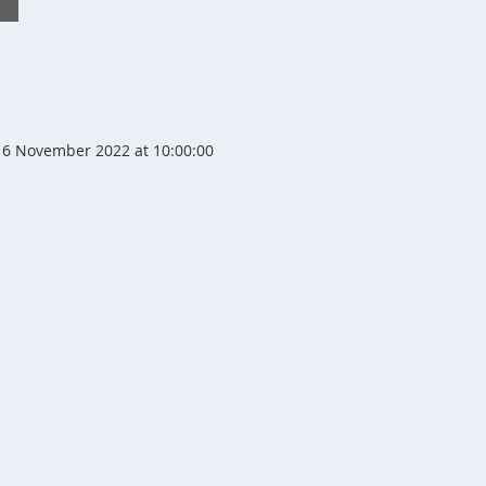
6 November 2022 at 10:00:00