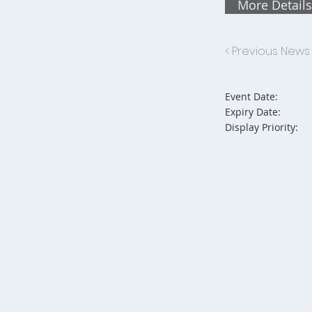
More Details
< Previous News
Event Date:
Expiry Date:
Display Priority: