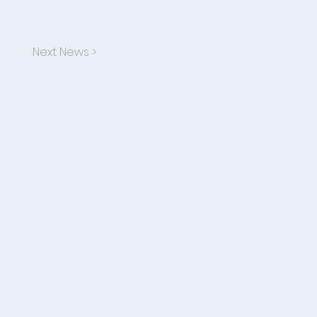
Next News >