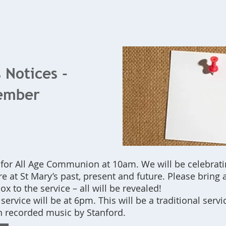
Home
What's On
Bookings
Contact Us
 Notices -
ember
 for All Age Communion at 10am. We will be celebratin
e at St Mary’s past, present and future. Please bring
ox to the service – all will be revealed!
ervice will be at 6pm. This will be a traditional servi
h recorded music by Stanford.