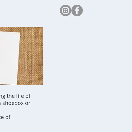
Safeguarding
g the life of
 a shoebox or
ce of