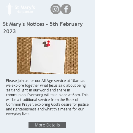
St Mary's Notices - 5th February
2023
Please join us for our All Age service at 10am as
we explore together what Jesus said about being
‘salt and light’ in our world and share in
communion. Evensong will take place at 6pm. This
will be a traditional service from the Book of
Common Prayer, exploring God’s desire for justice
and righteousness and what this means for our
everyday lives.
More Details