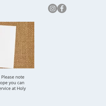
Safeguarding
 Please note
 hope you can
rvice at Holy