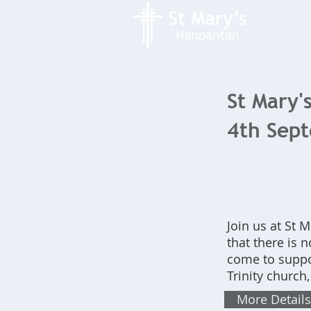
St Mary's
4th Sep
Join us at St
that there is 
come to suppo
Trinity church
More Details