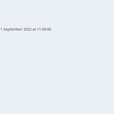
1 September 2022 at 11:00:00