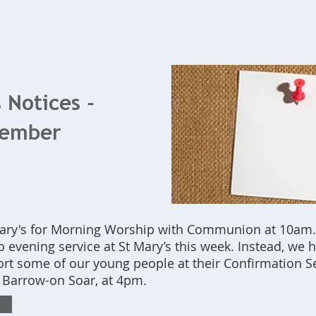
Home
What's On
Bookings
Contact Us
 Notices -
tember
 Mary's for Morning Worship with Communion at 10am.
no evening service at St Mary’s this week. Instead, we
rt some of our young people at their Confirmation Se
, Barrow-on Soar, at 4pm.