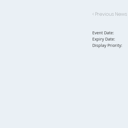
< Previous News
Event Date:
Expiry Date:
Display Priority: