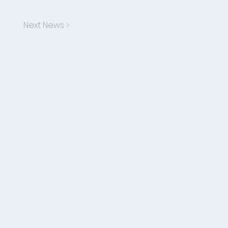
Next News >