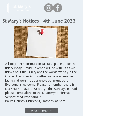
St Mary's Notices - 4th June 2023
All Together Communion will take place at 10am
this Sunday. David Newman will be with us as we
think about the Trinity and the words we say in the
Grace. This is an All Together service where we
learn and worship as a whole congregation.
Everyone is welcome. Please remember there is
NO 6PM SERVICE at St Mary’s this Sunday. Instead,
please come along to the Deanery Confirmation
Service at St Peter and St
Paul’s Church, Church St, Hathern, at 6pm.
More Details