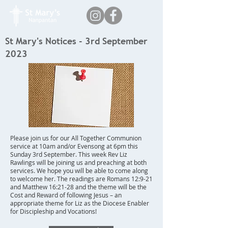
St Mary's Notices - 3rd September
2023
Please join us for our All Together Communion
service at 10am and/or Evensong at 6pm this
Sunday 3rd September. This week Rev Liz
Rawlings will be joining us and preaching at both
services. We hope you will be able to come along
to welcome her. The readings are Romans 12:9-21
and Matthew 16:21-28 and the theme will be the
Cost and Reward of following Jesus – an
appropriate theme for Liz as the Diocese Enabler
for Discipleship and Vocations!