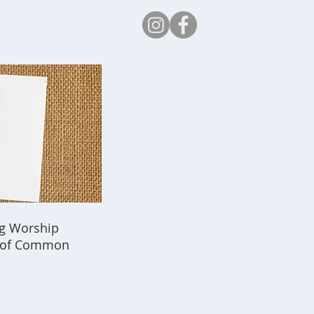
Safeguarding
ing Worship
k of Common