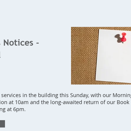
Home
What's On
Bookings
Contact Us
 Notices -
l
r services in the building this Sunday, with our Morn
n at 10am and the long-awaited return of our Boo
ng at 6pm.