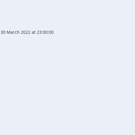
30 March 2022 at 23:00:00