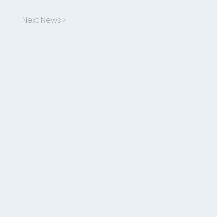
Next News >