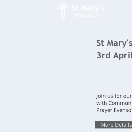
St Mary's
3rd Apri
Join us for ou
with Communio
Prayer Evenso
More Details