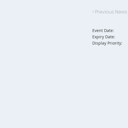
< Previous News
Event Date:
Expiry Date:
Display Priority: