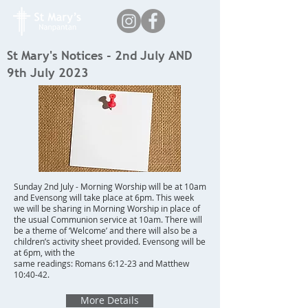
St Mary's Notices - 2nd July AND
9th July 2023
Sunday 2nd July - Morning Worship will be at 10am
and Evensong will take place at 6pm. This week
we will be sharing in Morning Worship in place of
the usual Communion service at 10am. There will
be a theme of ‘Welcome’ and there will also be a
children’s activity sheet provided. Evensong will be
at 6pm, with the
same readings: Romans 6:12-23 and Matthew
10:40-42.
More Details