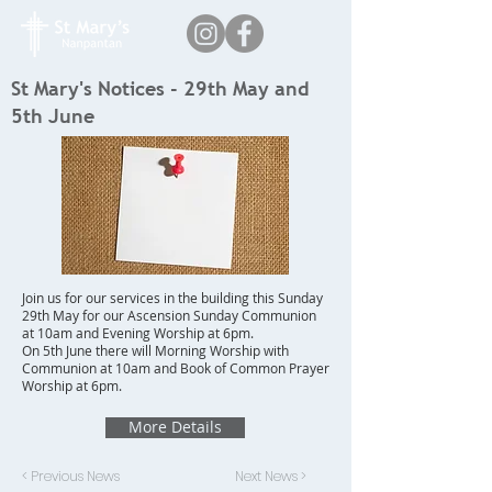
St Mary's Notices - 29th May and
5th June
Join us for our services in the building this Sunday
29th May for our Ascension Sunday Communion
at 10am and Evening Worship at 6pm.
On 5th June there will Morning Worship with
Communion at 10am and Book of Common Prayer
Worship at 6pm.
More Details
< Previous News
Next News >