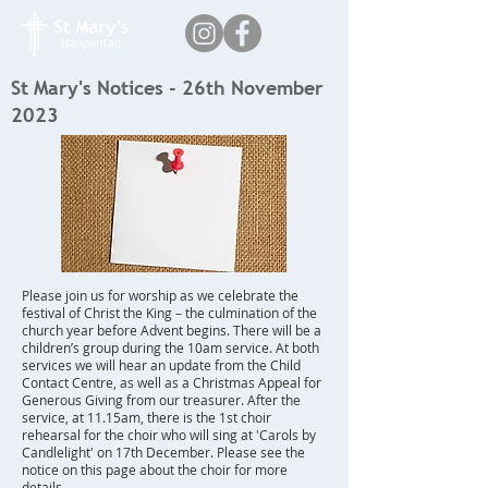
St Mary's Notices - 26th November
2023
Please join us for worship as we celebrate the
festival of Christ the King – the culmination of the
church year before Advent begins. There will be a
children’s group during the 10am service. At both
services we will hear an update from the Child
Contact Centre, as well as a Christmas Appeal for
Generous Giving from our treasurer. After the
service, at 11.15am, there is the 1st choir
rehearsal for the choir who will sing at 'Carols by
Candlelight' on 17th December. Please see the
notice on this page about the choir for more
details.