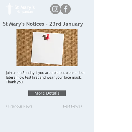
St Mary's Notices - 23rd January
Join us on Sunday if you are able but please do a
lateral flow test first and wear your face mask.
Thank you.
More Details
< Previous News
Next News >