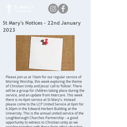
St Mary's Notices - 22nd January
2023
Please join us at 10am for our regular service of
Morning Worship, this week exploring the theme
of Christian Unity and Jesus’ call to ‘follow’. There
will be a group for children taking place during the
service, and an update from Intercare. This week
there is no 6pm service at St Mary's. Instead
please come to the LCP United Service at 6pm for
6.30pm in the Edward Herbert Building at the
University. This is the annual united service of the
Loughborough Churches Partnership – a good
opportunity to witness to Christian unity as we
worship together with those from other churches