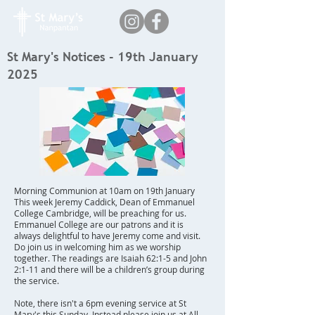
St Mary's Notices - 19th January
2025
Morning Communion at 10am on 19th January
This week Jeremy Caddick, Dean of Emmanuel
College Cambridge, will be preaching for us.
Emmanuel College are our patrons and it is
always delightful to have Jeremy come and visit.
Do join us in welcoming him as we worship
together. The readings are Isaiah 62:1-5 and John
2:1-11 and there will be a children’s group during
the service.
Note, there isn't a 6pm evening service at St
Mary's this Sunday. Instead please join us at All