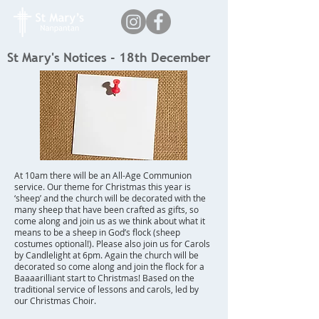
St Mary's Notices - 18th December
At 10am there will be an All-Age Communion
service. Our theme for Christmas this year is
‘sheep’ and the church will be decorated with the
many sheep that have been crafted as gifts, so
come along and join us as we think about what it
means to be a sheep in God’s flock (sheep
costumes optional!). Please also join us for Carols
by Candlelight at 6pm. Again the church will be
decorated so come along and join the flock for a
Baaaarilliant start to Christmas! Based on the
traditional service of lessons and carols, led by
our Christmas Choir.