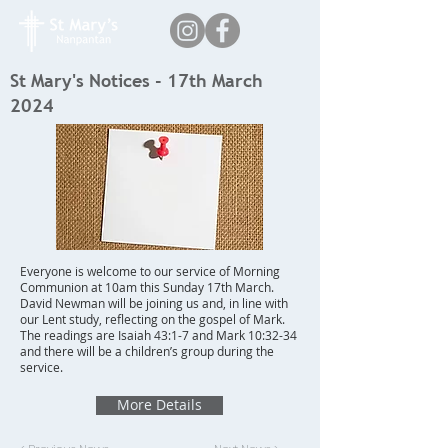
St Mary's Notices - 17th March
2024
Everyone is welcome to our service of Morning
Communion at 10am this Sunday 17th March.
David Newman will be joining us and, in line with
our Lent study, reflecting on the gospel of Mark.
The readings are Isaiah 43:1-7 and Mark 10:32-34
and there will be a children’s group during the
service.
More Details