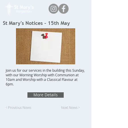
St Mary's Notices - 15th May
Join us for our services in the building this Sunday,
with our Morning Worship with Communion at
10am and Worship with a Classical Flavour at
6pm.
More Details
< Previous News
Next News >