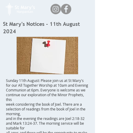
St Mary's Notices - 11th August
2024
Sunday 11th August: Please join us at St Mary's
for our All Together Worship at 10am and Evening
Communion at 6pm. Everyone is welcome as we
continue our exploration of the Minor Prophets,
this
week considering the book of Joel. There are a
selection of readings from the book of Joel in the
morning,
and in the evening the readings are Joel 2:18-32
and Mark 13:24-37. The morning service will be
suitable for
all ages and there will be the opportunity to make