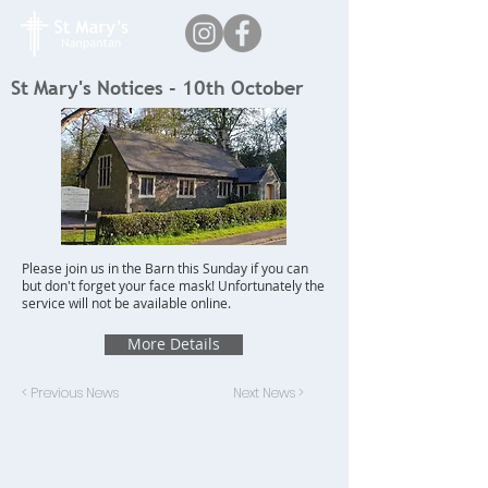
St Mary's Notices - 10th October
Please join us in the Barn this Sunday if you can
but don't forget your face mask! Unfortunately the
service will not be available online.
More Details
< Previous News
Next News >