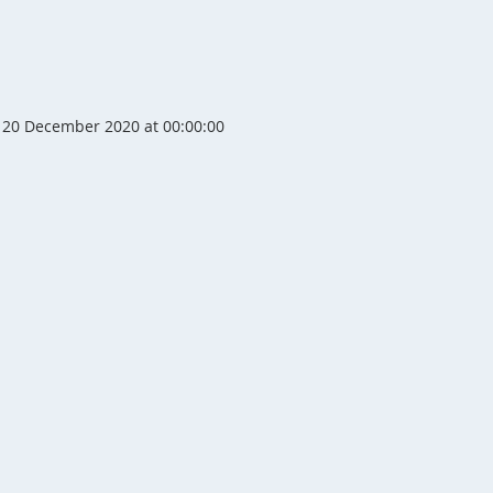
20 December 2020 at 00:00:00