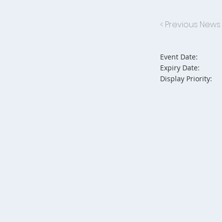
< Previous News
Event Date:
Expiry Date:
Display Priority: