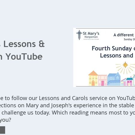
Home
What's On
Bookings
Contact Us
s Lessons &
on YouTube
e to follow our Lessons and Carols service on YouTub
lections on Mary and Joseph's experience in the stable
t challenge us today. Which reading means most to y
 you?