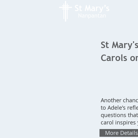
St Mary'
Carols 
Another chanc
to Adele's ref
questions tha
carol inspires
More Details