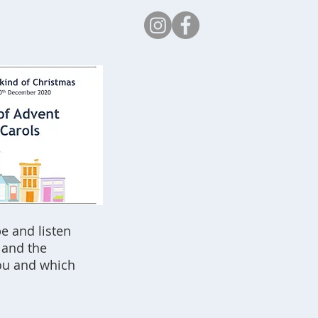
Safeguarding
e and listen
 and the
ou and which