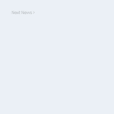
Next News >