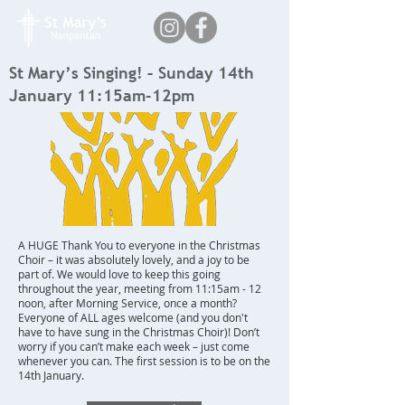
St Mary’s Singing! – Sunday 14th
January 11:15am-12pm
A HUGE Thank You to everyone in the Christmas
Choir – it was absolutely lovely, and a joy to be
part of. We would love to keep this going
throughout the year, meeting from 11:15am - 12
noon, after Morning Service, once a month?
Everyone of ALL ages welcome (and you don't
have to have sung in the Christmas Choir)! Don’t
worry if you can’t make each week – just come
whenever you can. The first session is to be on the
14th January.