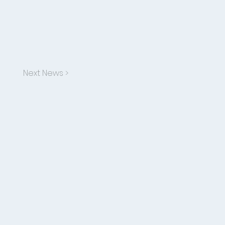
Next News >