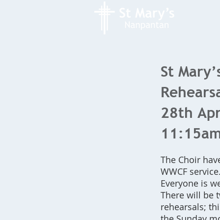
St Mary’
Rehearsa
28th Apr
11:15a
The Choir hav
WWCF service
Everyone is we
There will be 
rehearsals; th
the Sunday m