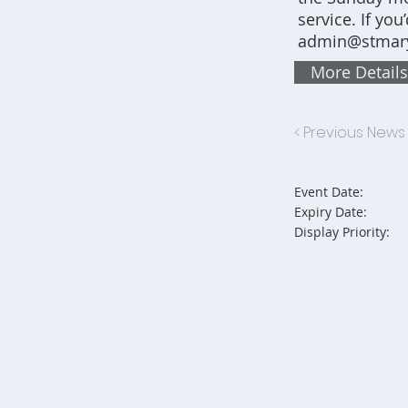
service. If you
admin@stmary
More Details
< Previous News
Event Date:
Expiry Date:
Display Priority: