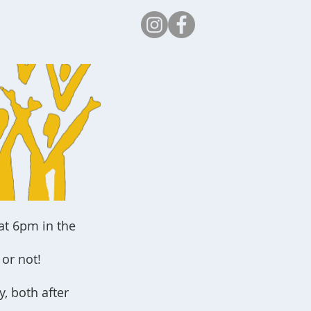
Safeguarding
at 6pm in the
or not!
, both after