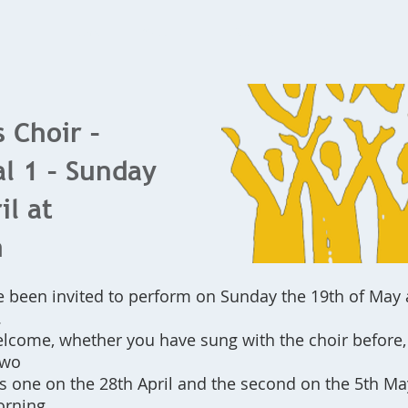
Home
What's On
Bookings
Contact Us
s Choir –
l 1 – Sunday
il at
m
e been invited to perform on Sunday the 19th of May 
.
lcome, whether you have sung with the choir before, 
two
is one on the 28th April and the second on the 5th May
orning