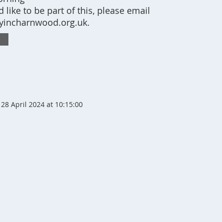
’d like to be part of this, please email
incharnwood.org.uk
.
28 April 2024 at 10:15:00