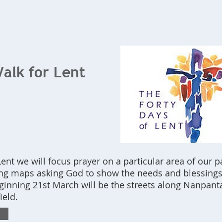
Home
What's On
Bookings
Contact Us
alk for Lent
ent we will focus prayer on a particular area of our p
ing maps asking God to show the needs and blessings 
ginning 21st March will be the streets along Nanpan
ield.