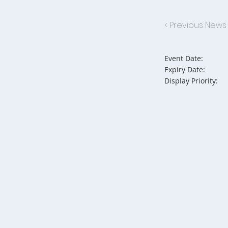
< Previous News
Event Date:
Expiry Date:
Display Priority: