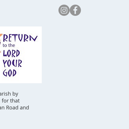
Safeguarding
arish by
for that
tan Road and