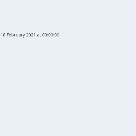
18 February 2021 at 00:00:00