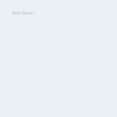
Next News >