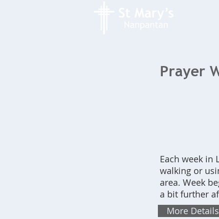
Prayer W
Each week in L
walking or us
area. Week be
a bit further af
More Details