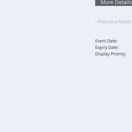
More Details
< Previous News
Event Date:
Expiry Date:
Display Priority: