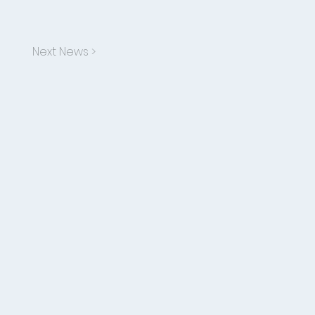
Next News >