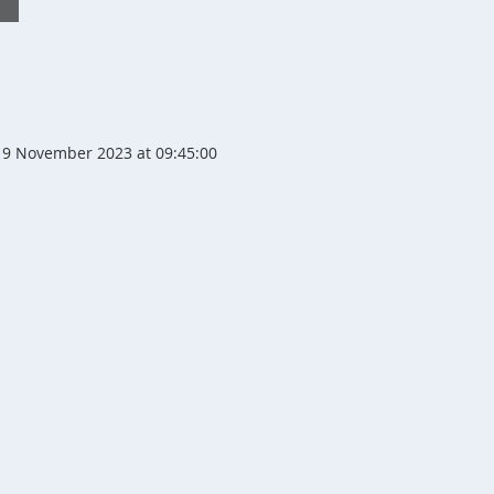
9 November 2023 at 09:45:00