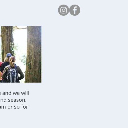
Safeguarding
 and we will
and season.
am or so for