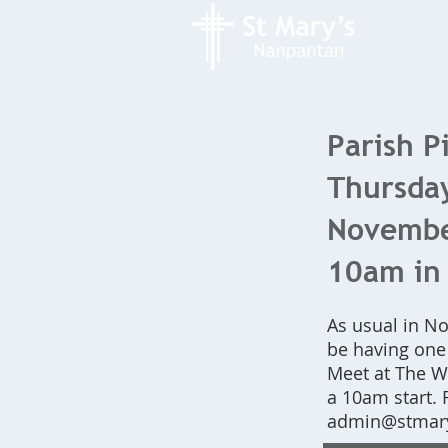
Parish P
Thursda
November
10am in 
As usual in N
be having one 
Meet at The Wh
a 10am start. 
admin@stmary