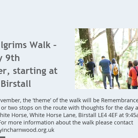
Home
What's On
Bookings
Contact Us
ilgrims Walk –
y 9th
, starting at
Birstall
ovember, the ‘theme’ of the walk will be Remembrance
or two stops on the route with thoughts for the day 
ite Horse, White Horse Lane, Birstall LE4 4EF at 9:45
For more information about the walk please contact
incharnwood.org.uk