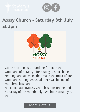
Mossy Church – Saturday 8th July
at 3pm
Come and join us around the firepit in the
woodland of St Mary’s for a song, a short bible
reading, and activities that make the most of our
woodland setting. As usual there will be lots of
marshmallows and
hot chocolate! (Mossy Church is now on the 2nd
Saturday of the month only). We hope to see you
there!
More Details