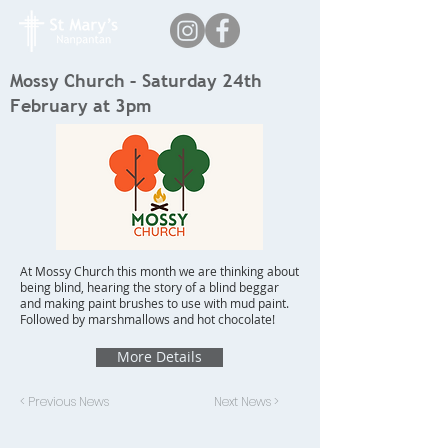
Mossy Church – Saturday 24th
February at 3pm
At Mossy Church this month we are thinking about
being blind, hearing the story of a blind beggar
and making paint brushes to use with mud paint.
Followed by marshmallows and hot chocolate!
More Details
< Previous News
Next News >