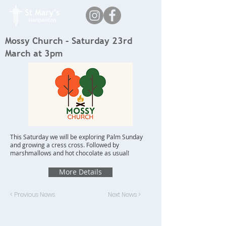
Mossy Church – Saturday 23rd
March at 3pm
This Saturday we will be exploring Palm Sunday
and growing a cress cross. Followed by
marshmallows and hot chocolate as usual!
More Details
< Previous News
Next News >