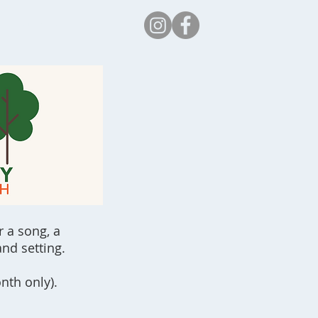
Safeguarding
r a song, a
nd setting.
nth only).