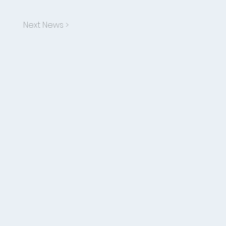
Next News >