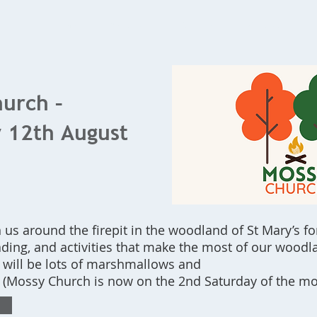
Home
What's On
Bookings
Contact Us
urch –
 12th August
us around the firepit in the woodland of St Mary’s fo
ading, and activities that make the most of our woodla
 will be lots of marshmallows and
! (Mossy Church is now on the 2nd Saturday of the mo