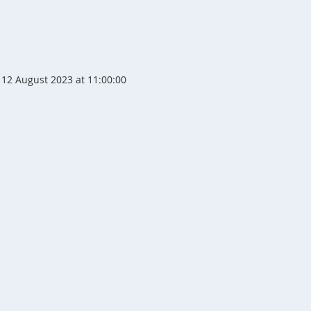
12 August 2023 at 11:00:00