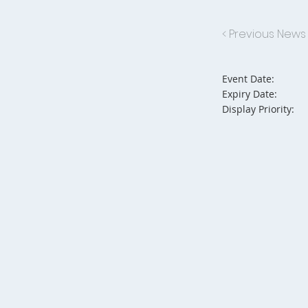
< Previous News
Event Date:
Expiry Date:
Display Priority: