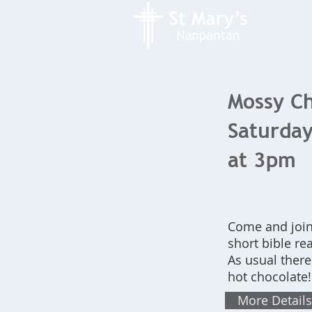
Mossy Ch
Saturday
at 3pm
Come and join 
short bible re
As usual there
hot chocolate
More Details